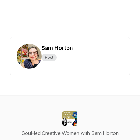
Sam Horton
Host
Soul-led Creative Women with Sam Horton