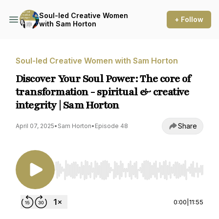
Soul-led Creative Women
+ Follow
with Sam Horton
Soul-led Creative Women with Sam Horton
Discover Your Soul Power: The core of
transformation - spiritual & creative
integrity | Sam Horton
Share
April 07, 2025
•
Sam Horton
•
Episode 48
Use Left/Right to seek, Home/End to jump to st
0:00
|
11:55