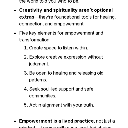
the world told you who to be.
Creativity and spirituality aren’t optional
extras
—they’re foundational tools for healing,
connection, and empowerment.
Five key elements for empowerment and
transformation:
Create space to listen within.
Explore creative expression without
judgment.
Be open to healing and releasing old
patterns.
Seek soul-led support and safe
communities.
Act in alignment with your truth.
Empowerment is a lived practice
, not just a
mindset—it grows with every soul-led choice