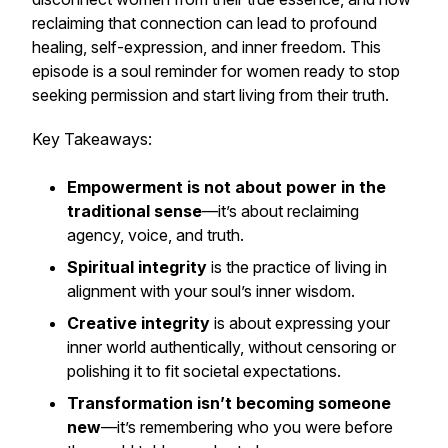
reclaiming that connection can lead to profound
healing, self-expression, and inner freedom. This
episode is a soul reminder for women ready to stop
seeking permission and start living from their truth.
Key Takeaways:
Empowerment is not about power in the
traditional sense
—it’s about reclaiming
agency, voice, and truth.
Spiritual integrity
is the practice of living in
alignment with your soul’s inner wisdom.
Creative integrity
is about expressing your
inner world authentically, without censoring or
polishing it to fit societal expectations.
Transformation isn’t becoming someone
new
—it’s remembering who you were before