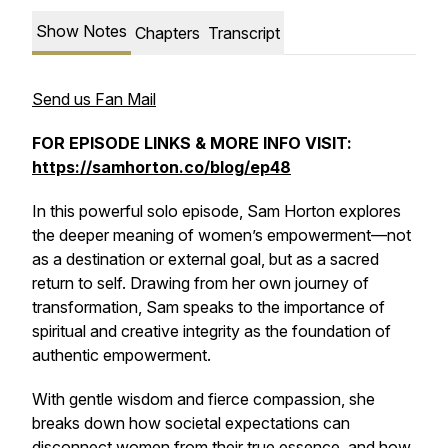
Show Notes
Chapters
Transcript
Send us Fan Mail
FOR EPISODE LINKS & MORE INFO VISIT:
https://samhorton.co/blog/ep48
In this powerful solo episode, Sam Horton explores
the deeper meaning of women’s empowerment—not
as a destination or external goal, but as a sacred
return to self. Drawing from her own journey of
transformation, Sam speaks to the importance of
spiritual and creative integrity as the foundation of
authentic empowerment.
With gentle wisdom and fierce compassion, she
breaks down how societal expectations can
disconnect women from their true essence, and how