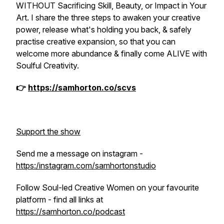
WITHOUT Sacrificing Skill, Beauty, or Impact in Your
Art. I share the three steps to awaken your creative
power, release what's holding you back, & safely
practise creative expansion, so that you can
welcome more abundance & finally come ALIVE with
Soulful Creativity.
👉
https://samhorton.co/scvs
Support the show
Send me a message on instagram -
https:/instagram.com/samhortonstudio
Follow Soul-led Creative Women on your favourite
platform - find all links at
https://samhorton.co/podcast