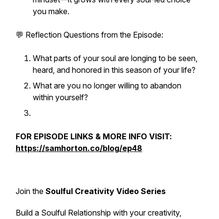
you make.
💬
Reflection Questions from the Episode:
What parts of your soul are longing to be seen,
heard, and honored in this season of your life?
What are you no longer willing to abandon
within yourself?
FOR EPISODE LINKS & MORE INFO VISIT:
https://samhorton.co/blog/ep48
Join the
Soulful Creativity Video Series
Build a Soulful Relationship with your creativity,