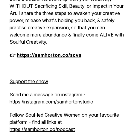
WITHOUT Sacrificing Skill, Beauty, or Impact in Your
Art. I share the three steps to awaken your creative
power, release what's holding you back, & safely
practise creative expansion, so that you can
welcome more abundance & finally come ALIVE with
Soulful Creativity.
👉
https://samhorton.co/scvs
Support the show
Send me a message on instagram -
https:/instagram.com/samhortonstudio
Follow Soul-led Creative Women on your favourite
platform - find all links at
https://samhorton.co/podcast