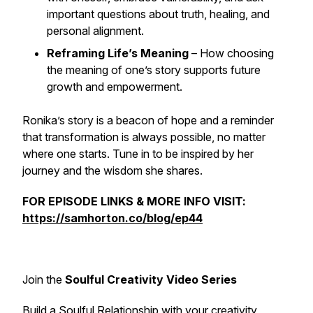
important questions about truth, healing, and
personal alignment.
Reframing Life’s Meaning
– How choosing
the meaning of one’s story supports future
growth and empowerment.
Ronika’s story is a beacon of hope and a reminder
that transformation is always possible, no matter
where one starts. Tune in to be inspired by her
journey and the wisdom she shares.
FOR EPISODE LINKS & MORE INFO VISIT:
https://samhorton.co/blog/ep44
Join the
Soulful Creativity Video Series
Build a Soulful Relationship with your creativity,