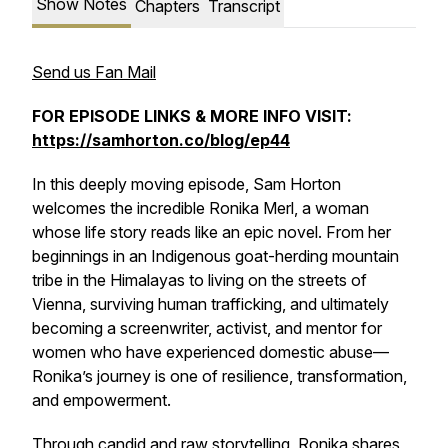
Show Notes
Chapters
Transcript
Send us Fan Mail
FOR EPISODE LINKS & MORE INFO VISIT:
https://samhorton.co/blog/ep44
In this deeply moving episode, Sam Horton
welcomes the incredible Ronika Merl, a woman
whose life story reads like an epic novel. From her
beginnings in an Indigenous goat-herding mountain
tribe in the Himalayas to living on the streets of
Vienna, surviving human trafficking, and ultimately
becoming a screenwriter, activist, and mentor for
women who have experienced domestic abuse—
Ronika’s journey is one of resilience, transformation,
and empowerment.
Through candid and raw storytelling, Ronika shares