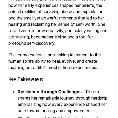
how her early experiences shaped her beliefs, the
painful realities of surviving abuse and exploitation,
and the small yet powerful moments that led to her
healing and reclaiming her sense of self-worth. She
also dives into how creativity, particularly writing and
storytelling, became her lifeline and a tool for
profound self-discovery.
This conversation is an inspiring testament to the
human spirit’s ability to heal, evolve, and create
meaning out of life’s most difficult experiences.
Key Takeaways:
Resilience through Challenges
– Ronika
shares her remarkable journey through hardship,
emphasizing how every experience shaped her
path toward healing and empowerment.