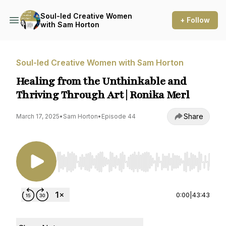
Soul-led Creative Women
+ Follow
with Sam Horton
Soul-led Creative Women with Sam Horton
Healing from the Unthinkable and
Thriving Through Art | Ronika Merl
Share
March 17, 2025
•
Sam Horton
•
Episode 44
Use Left/Right to seek, Home/End to jump to st
0:00
|
43:43