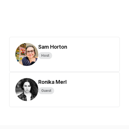
Sam Horton
Host
Ronika Merl
Guest