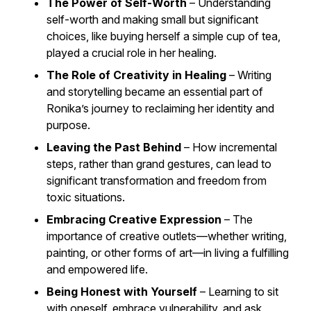
The Power of Self-Worth
– Understanding
self-worth and making small but significant
choices, like buying herself a simple cup of tea,
played a crucial role in her healing.
The Role of Creativity in Healing
– Writing
and storytelling became an essential part of
Ronika’s journey to reclaiming her identity and
purpose.
Leaving the Past Behind
– How incremental
steps, rather than grand gestures, can lead to
significant transformation and freedom from
toxic situations.
Embracing Creative Expression
– The
importance of creative outlets—whether writing,
painting, or other forms of art—in living a fulfilling
and empowered life.
Being Honest with Yourself
– Learning to sit
with oneself, embrace vulnerability, and ask